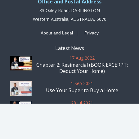
Office and Postal Address
33 Oxley Road, DARLINGTON
Western Australia, AUSTRALIA, 6070
|
About and Legal
Privacy
Latest News
17 Aug 2022
Chapter 2: Resimercial (BOOK EXCERPT:
Deduct Your Home)
1 Sep 2021
Use Your Super to Buy a Home
28 Jul 2021
What You Need to Know Before Starting
a Business From Your Rental
Home