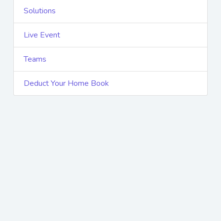
Solutions
Live Event
Teams
Deduct Your Home Book