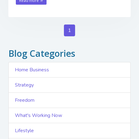
Read more
1
Blog Categories
Home Business
Strategy
Freedom
What's Working Now
Lifestyle