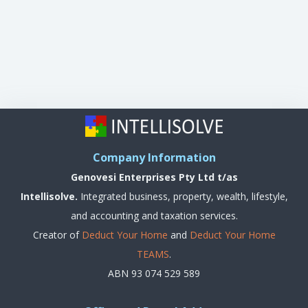
Company Information
Genovesi Enterprises Pty Ltd t/as
Intellisolve.
Integrated business, property, wealth, lifestyle,
and accounting and taxation services.
Creator of
Deduct Your Home
and
Deduct Your Home
TEAMS
.
ABN 93 074 529 589