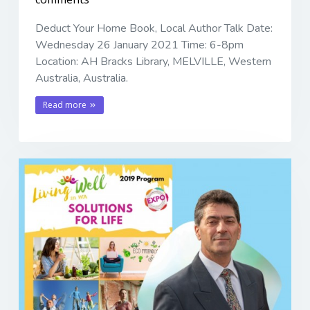
Deduct Your Home Book, Local Author Talk Date:
Wednesday 26 January 2021 Time: 6-8pm
Location: AH Bracks Library, MELVILLE, Western
Australia, Australia.
Read more