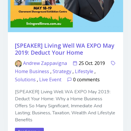
[SPEAKER] Living Well WA EXPO May
2019: Deduct Your Home
Andrew Zappavigna
25 Oct. 2019
Home Business
,
Strategy
,
Lifestyle
,
Solutions
,
Live Event
0 comments
[SPEAKER] Living Well WA EXPO May 2019:
Deduct Your Home: Why a Home Business
Offers So Many Significant, Immediate And
Lasting; Business, Taxation, Wealth And Lifestyle
Benefits