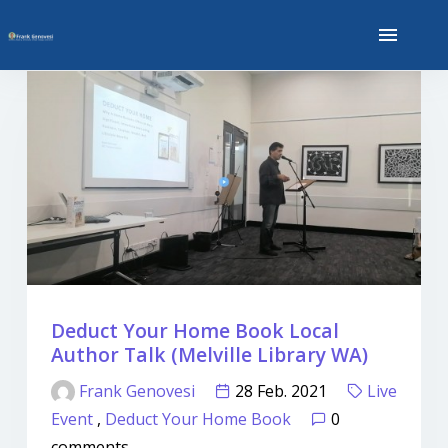
Deduct Your Home Book Local
Author Talk (Melville Library WA)
Frank Genovesi
28 Feb. 2021
Live
Event
,
Deduct Your Home Book
0
comments