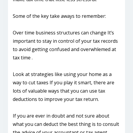
Some of the key take aways to remember:
Over time business structures can change It’s
important to stay in control of your tax records
to avoid getting confused and overwhlemed at
tax time .
Look at strategies like using your home as a
way to cut taxes If you play it smart, there are
lots of valuable ways that you can use tax
deductions to improve your tax return.
If you are ever in doubt and not sure about
what you can deduct the best thing is to consult
the advice of your accountant or tax agent.