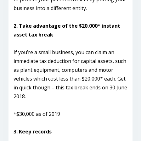
business into a different entity.
2. Take advantage of the $20,000* instant
asset tax break
If you’re a small business, you can claim an
immediate tax deduction for capital assets, such
as plant equipment, computers and motor
vehicles which cost less than $20,000* each. Get
in quick though – this tax break ends on 30 June
2018.
*$30,000 as of 2019
3. Keep records