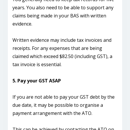
years. You also need to be able to support any
claims being made in your BAS with written
evidence.
Written evidence may include tax invoices and
receipts. For any expenses that are being
claimed which exceed $82.50 (including GST), a
tax invoice is essential.
5. Pay your GST ASAP
If you are not able to pay your GST debt by the
due date, it may be possible to organise a
payment arrangement with the ATO.
This can be achieved by contacting the ATO on