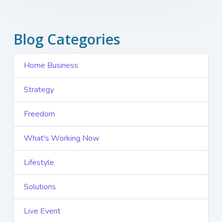
Blog Categories
Home Business
Strategy
Freedom
What's Working Now
Lifestyle
Solutions
Live Event