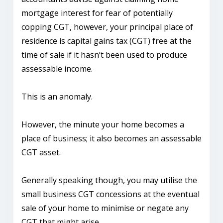
mortgage interest for fear of potentially
copping CGT, however, your principal place of
residence is capital gains tax (CGT) free at the
time of sale if it hasn’t been used to produce
assessable income.
This is an anomaly.
However, the minute your home becomes a
place of business; it also becomes an assessable
CGT asset.
Generally speaking though, you may utilise the
small business CGT concessions at the eventual
sale of your home to minimise or negate any
CGT that might arise.