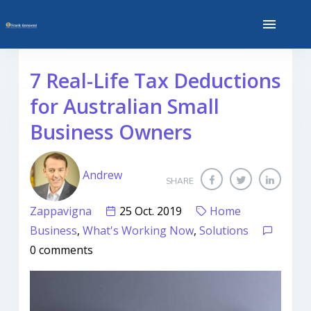
7 Real-Life Tax Deductions
for Australian Small
Business Owners
Andrew
SHARE
Zappavigna
25 Oct. 2019
Home
Business
,
What's Working Now
,
Solutions
0 comments