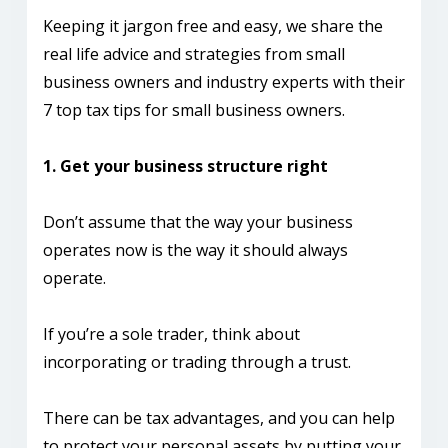
Keeping it jargon free and easy, we share the
real life advice and strategies from small
business owners and industry experts with their
7 top tax tips for small business owners.
1. Get your business structure right
Don’t assume that the way your business
operates now is the way it should always
operate.
If you’re a sole trader, think about
incorporating or trading through a trust.
There can be tax advantages, and you can help
to protect your personal assets by putting your