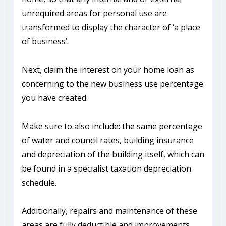
unrequired areas for personal use are
transformed to display the character of ‘a place
of business’.
Next, claim the interest on your home loan as
concerning to the new business use percentage
you have created.
Make sure to also include: the same percentage
of water and council rates, building insurance
and depreciation of the building itself, which can
be found in a specialist taxation depreciation
schedule.
Additionally, repairs and maintenance of these
areas are fully deductible and improvements