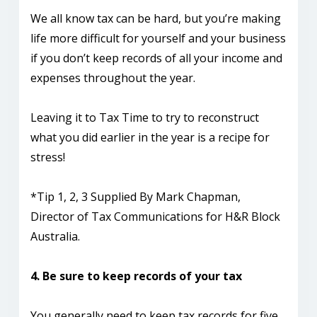
We all know tax can be hard, but you’re making
life more difficult for yourself and your business
if you don’t keep records of all your income and
expenses throughout the year.
Leaving it to Tax Time to try to reconstruct
what you did earlier in the year is a recipe for
stress!
*Tip 1, 2, 3 Supplied By Mark Chapman,
Director of Tax Communications for H&R Block
Australia.
4. Be sure to keep records of your tax
You generally need to keep tax records for five