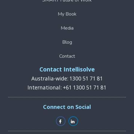
SMART Future of Work
My Book
Media
Blog
Contact
Contact Intellisolve
Australia-wide: 1300 51 71 81
International: +61 1300 51 71 81
Connect on Social