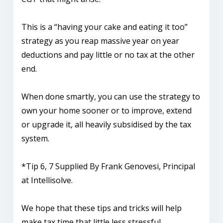
This is a “having your cake and eating it too”
strategy as you reap massive year on year
deductions and pay little or no tax at the other
end.
When done smartly, you can use the strategy to
own your home sooner or to improve, extend
or upgrade it, all heavily subsidised by the tax
system.
*Tip 6, 7 Supplied By Frank Genovesi, Principal
at Intellisolve.
We hope that these tips and tricks will help
make tax time that little less stressful.