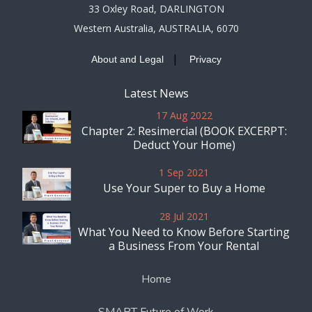
33 Oxley Road, DARLINGTON
Western Australia, AUSTRALIA, 6070
|
About and Legal
Privacy
Latest News
17 Aug 2022
Chapter 2: Resimercial (BOOK EXCERPT:
Deduct Your Home)
1 Sep 2021
Use Your Super to Buy a Home
28 Jul 2021
What You Need to Know Before Starting
a Business From Your Rental
Home