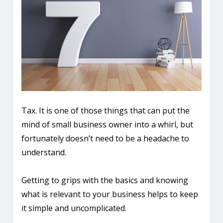
Tax. It is one of those things that can put the
mind of small business owner into a whirl, but
fortunately doesn’t need to be a headache to
understand.
Getting to grips with the basics and knowing
what is relevant to your business helps to keep
it simple and uncomplicated.