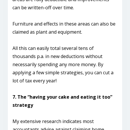
can be written-off over time.
Furniture and effects in these areas can also be
claimed as plant and equipment.
All this can easily total several tens of
thousands p.a. in new deductions without
necessarily spending any more money. By
applying a few simple strategies, you can cut a
lot of tax every year!
7. The “having your cake and eating it too”
strategy
My extensive research indicates most
accountants advise against claiming home