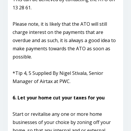
13 28 61.
Please note, it is likely that the ATO will still
charge interest on the payments that are
overdue and as such, it is always a good idea to
make payments towards the ATO as soon as
possible.
*Tip 4, 5 Supplied By Nigel Stivala, Senior
Manager of Airtax at PWC.
6. Let your home cut your taxes for you
Start or revitalise any one or more home
businesses of your choice by zoning off your
home, so that any internal and or external