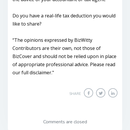
Do you have a real-life tax deduction you would
like to share?
“The opinions expressed by BizWitty
Contributors are their own, not those of
BizCover and should not be relied upon in place
of appropriate professional advice. Please read
our full disclaimer."
SHARE
Comments are closed