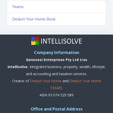
Teams
Deduct Your Home Book
Company Information
Genovesi Enterprises Pty Ltd t/as
Intellisolve.
Integrated business, property, wealth, lifestyle,
and accounting and taxation services.
Creator of
Deduct Your Home
and
Deduct Your Home
TEAMS
.
ABN 93 074 529 589
Office and Postal Address