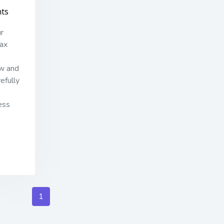
ts
ur
tax
aw and
efully
ess
1