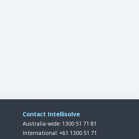
Contact Intellisolve
Australia-wide: 1300 51 71 81
International: +61 1300 51 71