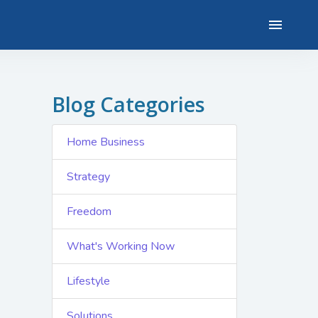
Blog Categories
Home Business
Strategy
Freedom
What's Working Now
Lifestyle
Solutions