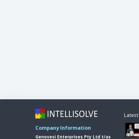
Lates
Company Information
Genovesi Enterprises Pty Ltd t/as