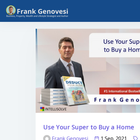
Use Your Super to Buy a Home
Frank Genovesi
1 Sep. 2021