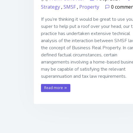
Strategy
,
SMSF
,
Property
0 commen
If you’re thinking it would be great to use yo
super to help put a roof over your head, our 
practice has undertaken extensive technical
analysis of the interaction between SMSF l
the concept of Business Real Property. In car
defined factual circumstances, certain
arrangements involving a home-based busin
may be capable of satisfying the relevant
superannuation and tax law requirements.
Read more