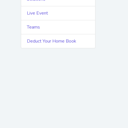
Live Event
Teams
Deduct Your Home Book