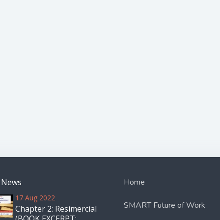
t News
Home
17 Aug 2022
SMART Future of Work
Chapter 2: Resimercial
(BOOK EXCERPT: