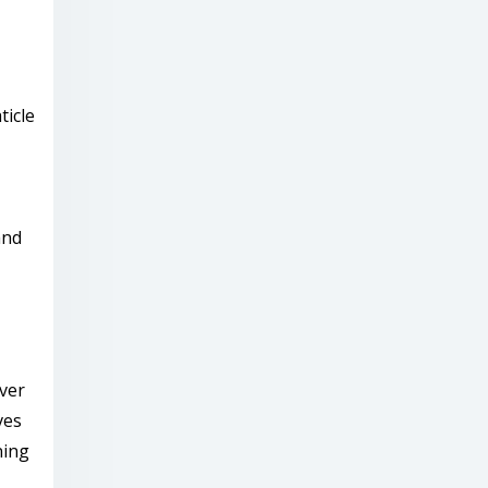
ticle
and
ver
ves
ning