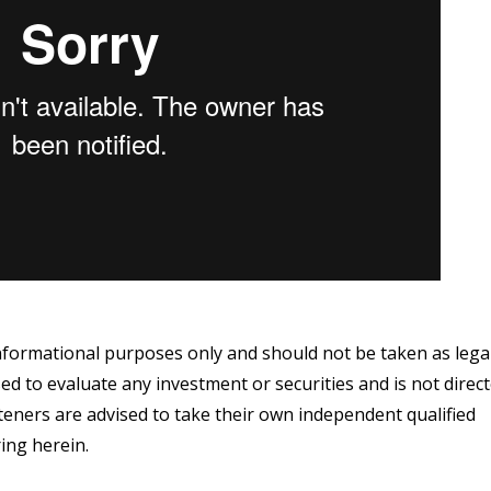
informational purposes only and should not be taken as lega
ed to evaluate any investment or securities and is not direc
steners are advised to take their own independent qualified
ing herein.