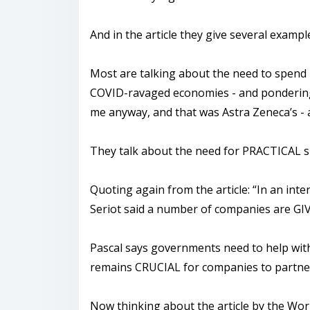
And in the article they give several examp
Most are talking about the need to spend l
COVID-ravaged economies - and pondering 
me anyway, and that was Astra Zeneca’s - 
They talk about the need for PRACTICAL su
Quoting again from the article: “In an in
Seriot said a number of companies are GIVI
Pascal says governments need to help with t
remains CRUCIAL for companies to partner w
Now thinking about the article by the Worl