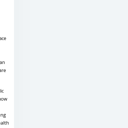
ace
ian
are
ic
 now
ing
ealth