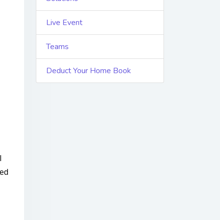
Live Event
Teams
Deduct Your Home Book
l
ted