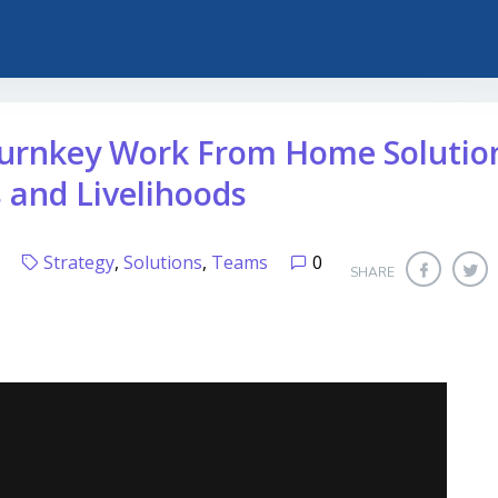
urnkey Work From Home Solutio
s and Livelihoods
20
Strategy
,
Solutions
,
Teams
0
SHARE