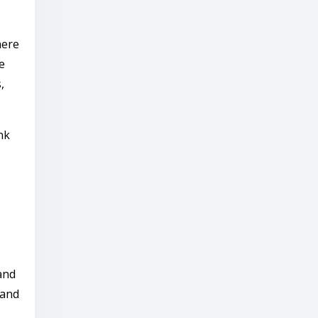
here
e
,
nk
and
 and