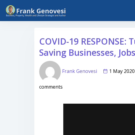
COVID-19 RESPONSE: T
Saving Businesses, Job
Frank Genovesi
1 May 20
comments