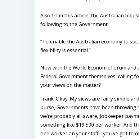
Also from this article ,the Australian Indus
following to the Government:
“To enable the Australian economy to succe
flexibility is essential.”
Now with the World Economic Forum and as
Federal Government themselves, calling fo
your views on the matter?
Frank: Okay. My views are fairly simple an
purse, Governments have been throwing a l
we’re probably all aware, Jobkeeper payme
something like $19,500 per worker. And that
one worker on your staff - you've got to o