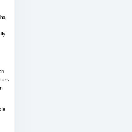
hs,
lly
ch
eurs
rn
ble