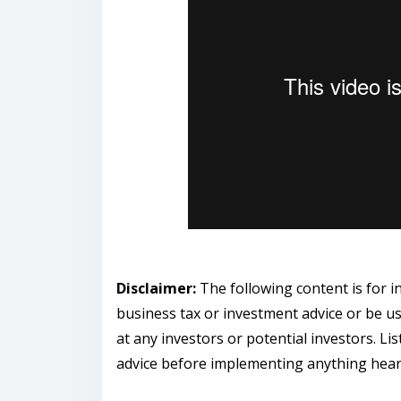
Disclaimer:
The following content is for 
business tax or investment advice or be us
at any investors or potential investors. Li
advice before implementing anything hear