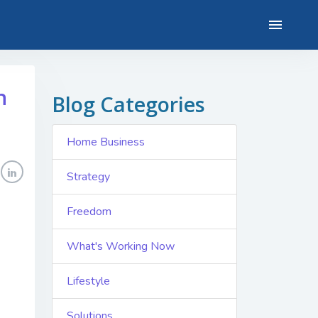
n
Blog Categories
Home Business
Strategy
Freedom
What's Working Now
Lifestyle
Solutions