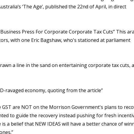
ustralia’s ‘The Age’, published the 22nd of April, in direct
usiness Press For Corporate Corporate Tax Cuts” This ara
ors, with one Eric Bagshaw, who's stationed at parliament
rawn a line in the sand on entertaining corporate tax cuts, 
VID-ravaged economy, quoting from the article”
he GST are NOT on the Morrison Government's plans to reco
ted to guide the recovery instead pushing for fresh incenti
 is a belief that NEW IDEAS will have a better chance of win
 ones.”