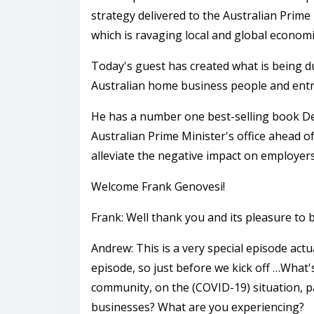
strategy delivered to the Australian Prime 
which is ravaging local and global economi
Today's guest has created what is being d
Australian home business people and entr
He has a number one best-selling book Ded
Australian Prime Minister's office ahead of
alleviate the negative impact on employer
Welcome Frank Genovesi!
Frank: Well thank you and its pleasure to
Andrew: This is a very special episode act
episode, so just before we kick off …What'
community, on the (COVID-19) situation, pa
businesses? What are you experiencing?