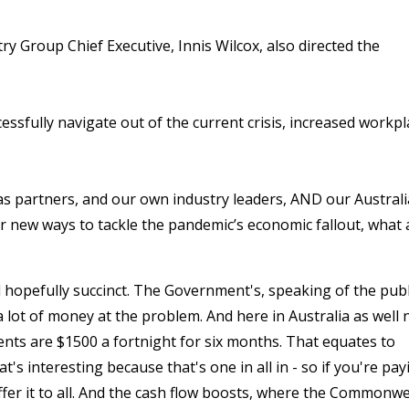
try Group Chief Executive, Innis Wilcox, also directed the
ssfully navigate out of the current crisis, increased workpl
 partners, and our own industry leaders, AND our Austral
r new ways to tackle the pandemic’s economic fallout, what 
d hopefully succinct. The Government's, speaking of the publ
ot of money at the problem. And here in Australia as well
nts are $1500 a fortnight for six months. That equates to
's interesting because that's one in all in - so if you're pay
ffer it to all. And the cash flow boosts, where the Commonw