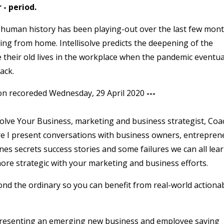
- period.
 human history has been playing-out over the last few mont
ing from home. Intellisolve predicts the deepening of the
e their old lives in the workplace when the pandemic eventua
ack.
on recoreded Wednesday, 29 April 2020
---
lve Your Business, marketing and business strategist, Coa
re I present conversations with business owners, entrepren
es secrets success stories and some failures we can all lea
re strategic with your marketing and business efforts.
ond the ordinary so you can benefit from real-world actiona
e presenting an emerging new business and employee saving