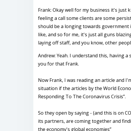
Frank: Okay well for my business it's just
feeling a call some clients are some persi
should be a longing towards government in
like, and so for me, it's just all guns blaz
laying off staff, and you know, other peopl
Andrew: Yeah. I understand this, having a s
you for that Frank.
Now Frank, I was reading an article and I'
situation if the articles by the World Ec
Responding To The Coronavirus Crisis”.
So they open by saying - (and this is on 
its partners, are coming together and find
the economy's global economies”