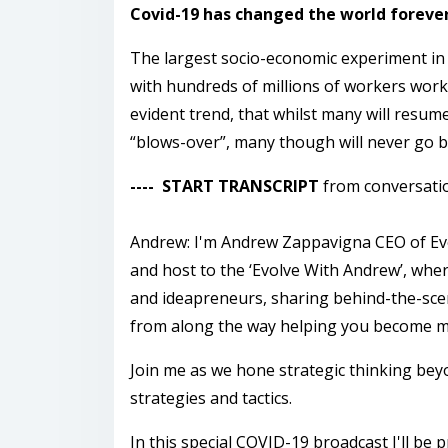
Covid-19 has changed the world forever 
The largest socio-economic experiment in
with hundreds of millions of workers work
evident trend, that whilst many will resum
“blows-over”, many though will never go b
---- START TRANSCRIPT
from conversati
Andrew: I'm Andrew Zappavigna CEO of Evo
and host to the ‘Evolve With Andrew’, whe
and ideapreneurs, sharing behind-the-scen
from along the way helping you become mo
Join me as we hone strategic thinking bey
strategies and tactics.
In this special COVID-19 broadcast I'll b