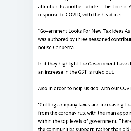
attention to another article - this time in A
response to COVID, with the headline:
“Government Looks For New Tax Ideas As B
was authored by three seasoned contribut
house Canberra.
In it they highlight the Government have d
an increase in the GST is ruled out.
Also in order to help us deal with our CO
“Cutting company taxes and increasing t
from the coronavirus, with the man appoin
within the top levels of government. There
the communities support, rather than old