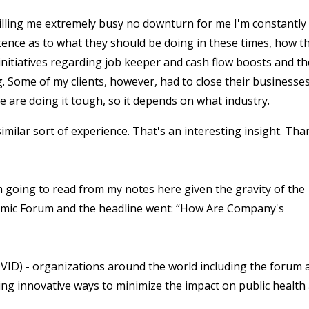
 killing me extremely busy no downturn for me I'm constantly
stence as to what they should be doing in these times, how t
itiatives regarding job keeper and cash flow boosts and th
ing. Some of my clients, however, had to close their businesses
e are doing it tough, so it depends on what industry.
imilar sort of experience. That's an interesting insight. Tha
m going to read from my notes here given the gravity of the
onomic Forum and the headline went: “How Are Company's
COVID) - organizations around the world including the forum 
ing innovative ways to minimize the impact on public health