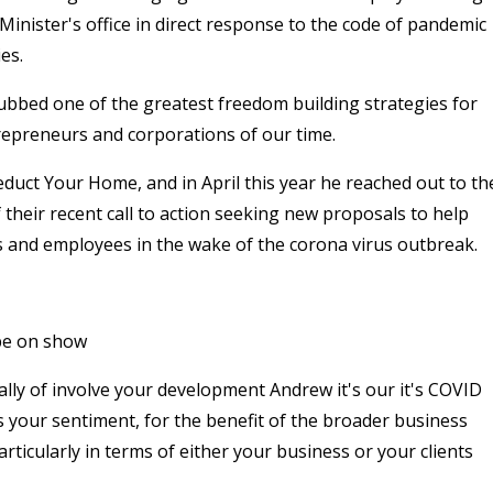
Minister's office in direct response to the code of pandemic
es.
ubbed one of the greatest freedom building strategies for
epreneurs and corporations of our time.
uct Your Home, and in April this year he reached out to th
 their recent call to action seeking new proposals to help
s and employees in the wake of the corona virus outbreak.
 be on show
ually of involve your development Andrew it's our it's COVID
s your sentiment, for the benefit of the broader business
rticularly in terms of either your business or your clients