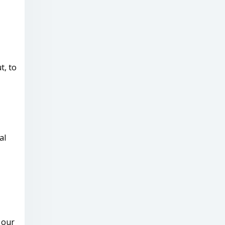
t, to
al
 our