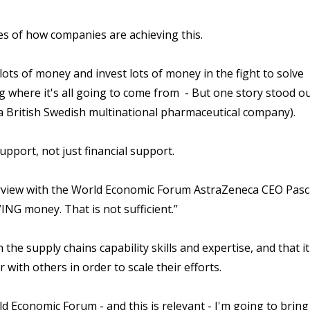
les of how companies are achieving this.
ots of money and invest lots of money in the fight to solve
where it's all going to come from - But one story stood ou
a British Swedish multinational pharmaceutical company).
pport, not just financial support.
terview with the World Economic Forum AstraZeneca CEO Pasc
NG money. That is not sufficient.”
he supply chains capability skills and expertise, and that it
ith others in order to scale their efforts.
d Economic Forum - and this is relevant - I'm going to bring