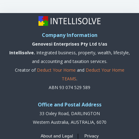
Company Information
Genovesi Enterprises Pty Ltd t/as
Intellisolve.
Integrated business, property, wealth, lifestyle,
and accounting and taxation services.
Creator of
Deduct Your Home
and
Deduct Your Home
TEAMS
.
ABN 93 074 529 589
Office and Postal Address
33 Oxley Road, DARLINGTON
Western Australia, AUSTRALIA, 6070
|
About and Legal
Privacy