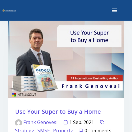
Use Your Super to Buy a Home
Frank Genovesi
1 Sep. 2021
Strategy
,
SMSF
,
Property
0 comments