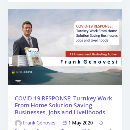
COVID-19 RESPONSE: Turnkey Work
From Home Solution Saving
Businesses, Jobs and Livelihoods
Frank Genovesi
1 May 2020