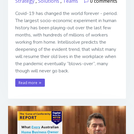
Strategy
,
Solutions
,
Teams
0 comments
Covid-19 has changed the world forever - period.
The largest socio-economic experiment in human
history has been playing-out over the last few
months, with hundreds of millions of workers
working from home. Intellisolve predicts the
deepening of the evident trend, that whilst many
will resume their old lives in the workplace when
the pandemic eventually “blows-over”, many
though will never go back.
Read more