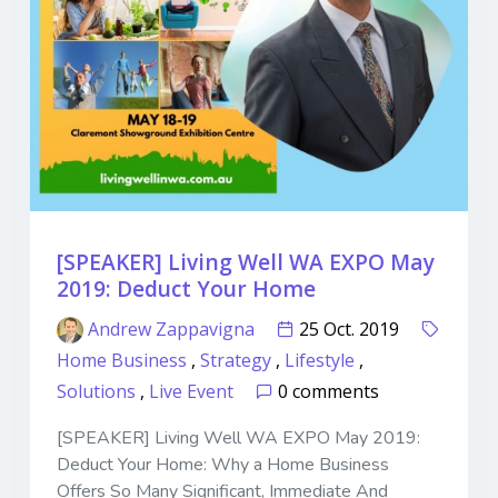
[SPEAKER] Living Well WA EXPO May
2019: Deduct Your Home
Andrew Zappavigna
25 Oct. 2019
Home Business
,
Strategy
,
Lifestyle
,
Solutions
,
Live Event
0 comments
[SPEAKER] Living Well WA EXPO May 2019:
Deduct Your Home: Why a Home Business
Offers So Many Significant, Immediate And