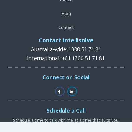
Blog
Contact
Contact Intellisolve
Australia-wide: 1300 51 71 81
International: +61 1300 51 71 81
Connect on Social
Schedule a Call
Schedule a time to talk with me at a time that suits you.