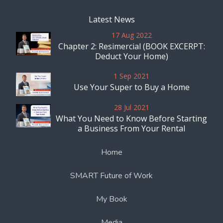
Latest News
17 Aug 2022
Chapter 2: Resimercial (BOOK EXCERPT:
Deduct Your Home)
1 Sep 2021
Use Your Super to Buy a Home
28 Jul 2021
What You Need to Know Before Starting
a Business From Your Rental
Home
SMART Future of Work
My Book
Media