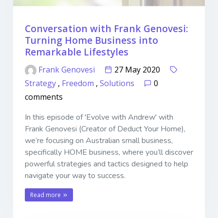
Conversation with Frank Genovesi:
Turning Home Business into
Remarkable Lifestyles
Frank Genovesi
27 May 2020
Strategy
,
Freedom
,
Solutions
0
comments
In this episode of 'Evolve with Andrew' with
Frank Genovesi (Creator of Deduct Your Home),
we’re focusing on Australian small business,
specifically HOME business, where you’ll discover
powerful strategies and tactics designed to help
navigate your way to success.
Read more