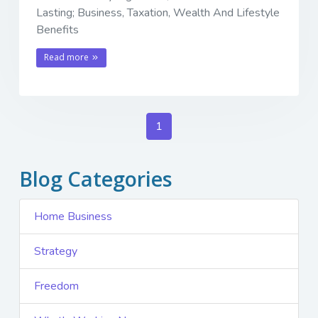
Lasting; Business, Taxation, Wealth And Lifestyle
Benefits
Read more
1
Blog Categories
Home Business
Strategy
Freedom