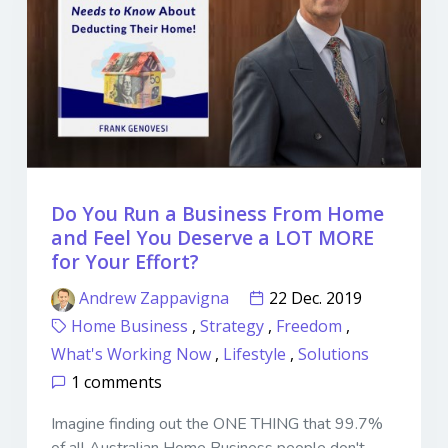
Do You Run a Business From Home
and Feel You Deserve a LOT MORE
for Your Effort?
Andrew Zappavigna
22 Dec. 2019
Home Business
,
Strategy
,
Freedom
,
What's Working Now
,
Lifestyle
,
Solutions
1 comments
Imagine finding out the ONE THING that 99.7%