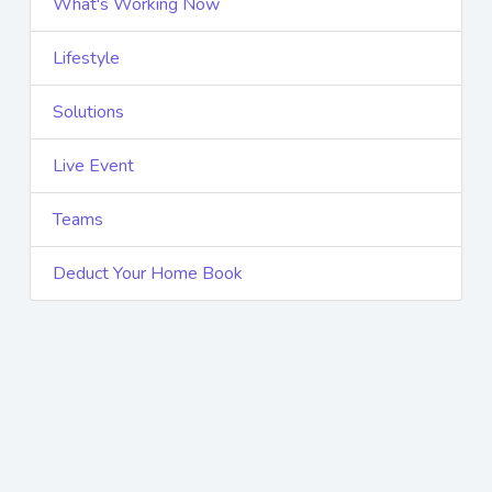
What's Working Now
Lifestyle
Solutions
Live Event
Teams
Deduct Your Home Book