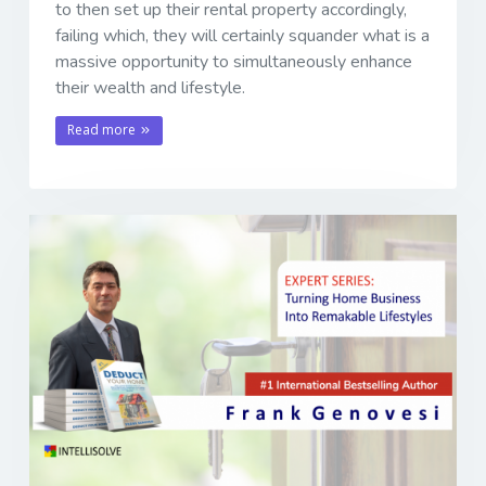
to then set up their rental property accordingly,
failing which, they will certainly squander what is a
massive opportunity to simultaneously enhance
their wealth and lifestyle.
Read more