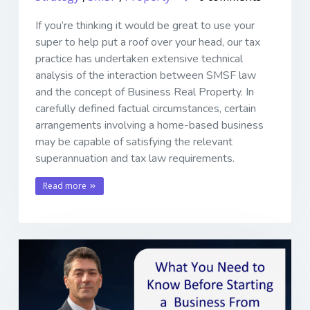
If you’re thinking it would be great to use your
super to help put a roof over your head, our tax
practice has undertaken extensive technical
analysis of the interaction between SMSF law
and the concept of Business Real Property. In
carefully defined factual circumstances, certain
arrangements involving a home-based business
may be capable of satisfying the relevant
superannuation and tax law requirements.
Read more