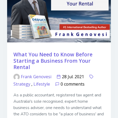
What You Need to Know Before
Starting a Business From Your
Rental
Frank Genovesi
28 Jul. 2021
Strategy
,
Lifestyle
0 comments
As a public accountant, registered tax agent and
Australia's sole recognised, expert home
business adviser, one needs to understand what
the ATO considers to be "a place of business' and