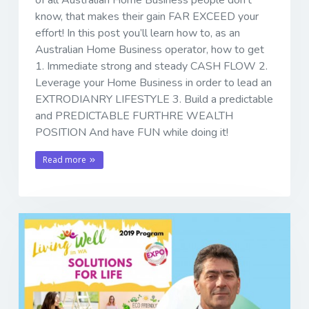
of all Australian Home Business people don't
know, that makes their gain FAR EXCEED your
effort! In this post you’ll learn how to, as an
Australian Home Business operator, how to get
1. Immediate strong and steady CASH FLOW 2.
Leverage your Home Business in order to lead an
EXTRODIANRY LIFESTYLE 3. Build a predictable
and PREDICTABLE FURTHRE WEALTH
POSITION And have FUN while doing it!
Read more